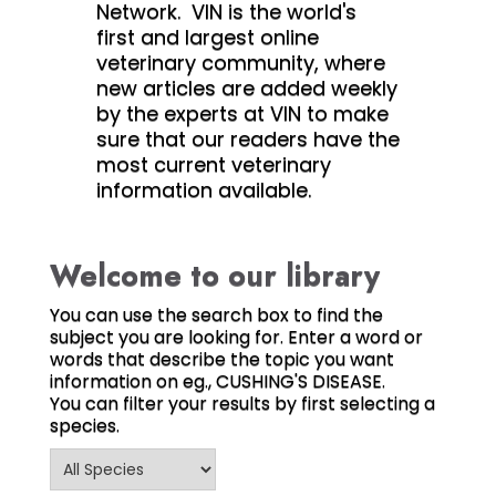
Network. VIN is the world's
first and largest online
veterinary community, where
new articles are added weekly
by the experts at VIN to make
sure that our readers have the
most current veterinary
information available.
Welcome to our library
You can use the search box to find the
subject you are looking for. Enter a word or
words that describe the topic you want
information on eg., CUSHING'S DISEASE.
You can filter your results by first selecting a
species.