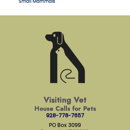
Small Mammals
Visiting Vet
House Calls for Pets
928-778-7657
PO Box 3099