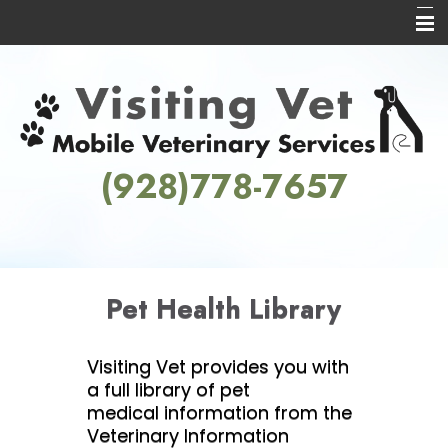
Home
About Us
Services
(928)778-7657
Informational Pages
Contact Us
Pet Health Library
Visiting Vet provides you with
a full library of pet
medical information from the
Veterinary Information