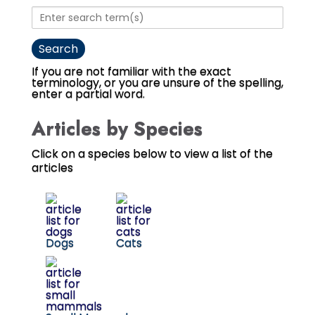
If you are not familiar with the exact
terminology, or you are unsure of the spelling,
enter a partial word.
Articles by Species
Click on a species below to view a list of the
articles
Dogs
Cats