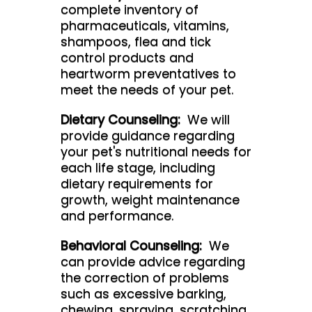
complete inventory of
pharmaceuticals, vitamins,
shampoos, flea and tick
control products and
heartworm preventatives to
meet the needs of your pet.
Dietary Counseling:
We will
provide guidance regarding
your pet's nutritional needs for
each life stage, including
dietary requirements for
growth, weight maintenance
and performance.
Behavioral Counseling:
We
can provide advice regarding
the correction of problems
such as excessive barking,
chewing, spraying, scratching,