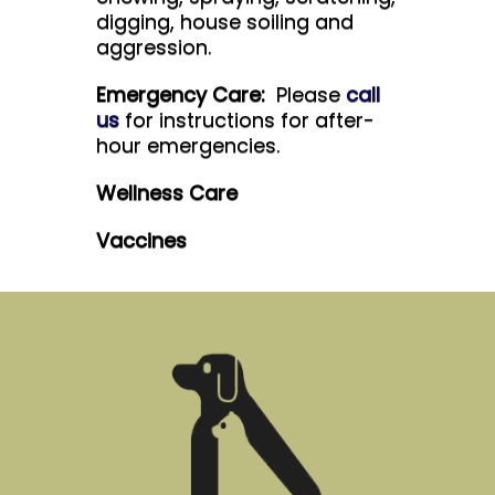
digging, house soiling and
aggression.
Emergency Care:
Please
call
us
for instructions for after-
hour emergencies.
Wellness Care
Vaccines