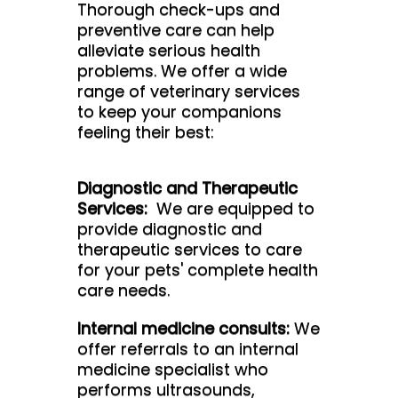
Thorough check-ups and
preventive care can help
alleviate serious health
problems. We offer a wide
range of veterinary services
to keep your companions
feeling their best:
Diagnostic and Therapeutic
Services:
We are equipped to
provide diagnostic and
therapeutic services to care
for your pets' complete health
care needs.
Internal medicine consults:
We
offer referrals to an internal
medicine specialist who
performs ultrasounds,