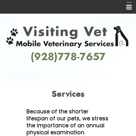
Home
About Us
Services
(928)778-7657
Informational Pages
Contact Us
Services
Because of the shorter
lifespan of our pets, we stress
the importance of an annual
physical examination.