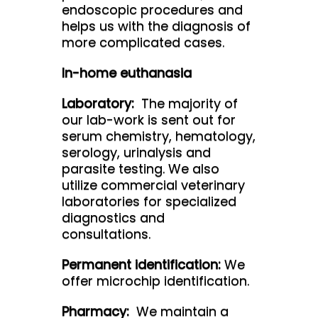
endoscopic procedures and
helps us with the diagnosis of
more complicated cases.
In-home euthanasia
Laboratory:
The majority of
our lab-work is sent out for
serum chemistry, hematology,
serology, urinalysis and
parasite testing. We also
utilize commercial veterinary
laboratories for specialized
diagnostics and
consultations.
Permanent identification:
We
offer microchip identification.
Pharmacy:
We maintain a