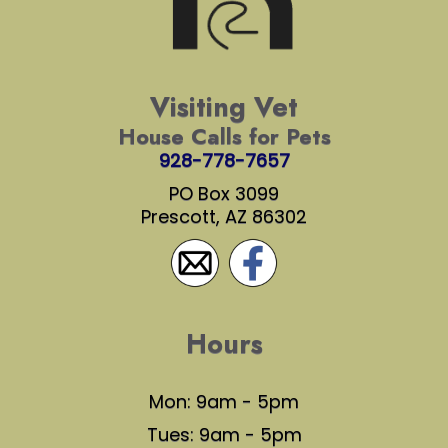
Visiting Vet
House Calls for Pets
928-778-7657
PO Box 3099
Prescott, AZ 86302
Hours
Mon: 9am - 5pm
Tues: 9am - 5pm