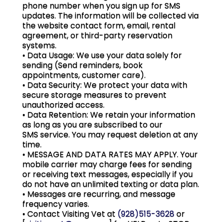
phone number when you sign up for SMS
updates. The information will be collected via
the website contact form, email, rental
agreement, or third-party reservation
systems.
• Data Usage: We use your data solely for
sending (Send reminders, book
appointments, customer care).
• Data Security: We protect your data with
secure storage measures to prevent
unauthorized access.
• Data Retention: We retain your information
as long as you are subscribed to our
SMS service. You may request deletion at any
time.
• MESSAGE AND DATA RATES MAY APPLY. Your
mobile carrier may charge fees for sending
or receiving text messages, especially if you
do not have an unlimited texting or data plan.
• Messages are recurring, and message
frequency varies.
• Contact Visiting Vet at
(928)515-3628
or