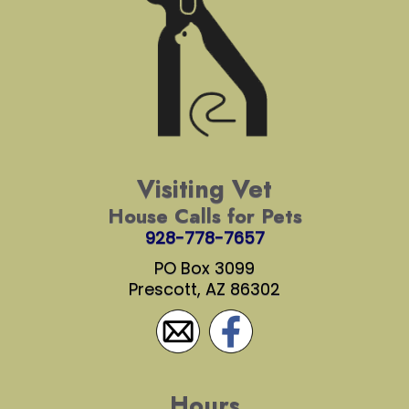
Visiting Vet
House Calls for Pets
928-778-7657
PO Box 3099
Prescott, AZ 86302
Hours