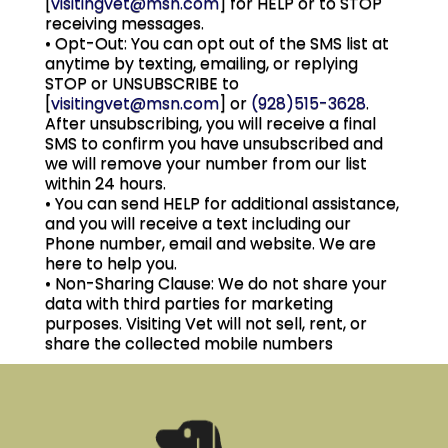
[
visitingvet@msn.com
] for HELP or to STOP
receiving messages.
• Opt-Out: You can opt out of the SMS list at
anytime by texting, emailing, or replying
STOP or UNSUBSCRIBE to
[
visitingvet@msn.com
] or
(928)515-3628
.
After unsubscribing, you will receive a final
SMS to confirm you have unsubscribed and
we will remove your number from our list
within 24 hours.
• You can send HELP for additional assistance,
and you will receive a text including our
Phone number, email and website. We are
here to help you.
• Non-Sharing Clause: We do not share your
data with third parties for marketing
purposes. Visiting Vet will not sell, rent, or
share the collected mobile numbers