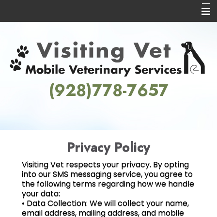
Home
About Us
Services
(928)778-7657
Informational Pages
Contact Us
Privacy Policy
Visiting Vet respects your privacy. By opting
into our SMS messaging service, you agree to
the following terms regarding how we handle
your data:
• Data Collection: We will collect your name,
email address, mailing address, and mobile